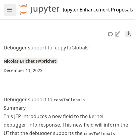
Skip
Jupyter Enhancement Proposals
Open Menu
to
article
frontmatter
Do
Skip
to
Debugger support to `copyToGlobals`
article
content
Nicolas Brichet (@brichet)
December 11, 2023
Debugger support to
copyToGlobals
Summary
This JEP introduces a new field to the kernel
debugger_info response. This new field will inform the
UI that the debugger supports the
copyToGlobals