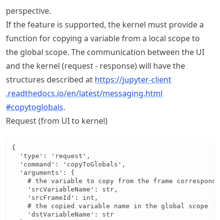
perspective.
If the feature is supported, the kernel must provide a
function for copying a variable from a local scope to
the global scope. The communication between the UI
and the kernel (request - response) will have the
structures described at
https://
jupyter
-client
.readthedocs
.io
/en
/latest
/messaging
.html
#copytoglobals
.
Request (from UI to kernel)
{

  'type': 'request',

  'command': 'copyToGlobals',

  'arguments': {

    # the variable to copy from the frame correspondi
    'srcVariableName': str,

    'srcFrameId': int,

    # the copied variable name in the global scope

    'dstVariableName': str
