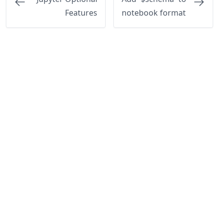
Features
notebook format