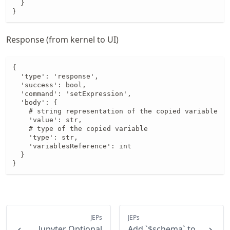
  }

}
Response (from kernel to UI)
{

  'type': 'response',

  'success': bool,

  'command': 'setExpression',

  'body': {

    # string representation of the copied variable

    'value': str,

    # type of the copied variable

    'type': str,

    'variablesReference': int

  }

}
JEPs
JEPs
Jupyter Optional
Add `$schema` to