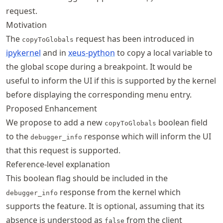
request.
Motivation
The
request has been introduced in
copyToGlobals
ipykernel
and in
xeus-python
to copy a local variable to
the global scope during a breakpoint. It would be
useful to inform the UI if this is supported by the kernel
before displaying the corresponding menu entry.
Proposed Enhancement
We propose to add a new
boolean field
copyToGlobals
to the
response which will inform the UI
debugger_info
that this request is supported.
Reference-level explanation
This boolean flag should be included in the
response from the kernel which
debugger_info
supports the feature. It is optional, assuming that its
absence is understood as
from the client
false