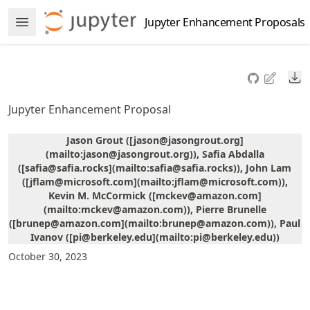
Skip
Jupyter Enhancement Proposals
Open Menu
to
article
frontmatter
Do
Skip
to
Jupyter Enhancement Proposal
article
content
Jason Grout ([jason@jasongrout.org]
(mailto:jason@jasongrout.org)), Safia Abdalla
([safia@safia.rocks](mailto:safia@safia.rocks)), John Lam
([jflam@microsoft.com](mailto:jflam@microsoft.com)),
Kevin M. McCormick ([mckev@amazon.com]
(mailto:mckev@amazon.com)), Pierre Brunelle
([brunep@amazon.com](mailto:brunep@amazon.com)), Paul
Ivanov ([pi@berkeley.edu](mailto:pi@berkeley.edu))
October 30, 2023