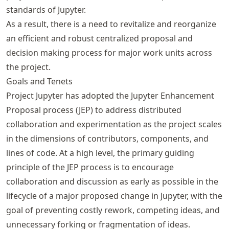
standards of Jupyter.
As a result, there is a need to revitalize and reorganize
an efficient and robust centralized proposal and
decision making process for major work units across
the project.
Goals and Tenets
Project Jupyter has adopted the Jupyter Enhancement
Proposal process (JEP) to address distributed
collaboration and experimentation as the project scales
in the dimensions of contributors, components, and
lines of code. At a high level, the primary guiding
principle of the JEP process is to encourage
collaboration and discussion as early as possible in the
lifecycle of a major proposed change in Jupyter, with the
goal of preventing costly rework, competing ideas, and
unnecessary forking or fragmentation of ideas.