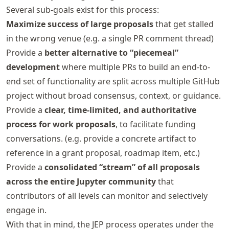
Several sub-goals exist for this process:
Maximize success of large proposals
that get stalled
in the wrong venue (e.g. a single PR comment thread)
Provide a
better alternative to “piecemeal”
development
where multiple PRs to build an end-to-
end set of functionality are split across multiple GitHub
project without broad consensus, context, or guidance.
Provide a
clear, time-limited, and authoritative
process for work proposals
, to facilitate funding
conversations. (e.g. provide a concrete artifact to
reference in a grant proposal, roadmap item, etc.)
Provide a
consolidated “stream” of all proposals
across the entire Jupyter community
that
contributors of all levels can monitor and selectively
engage in.
With that in mind, the JEP process operates under the