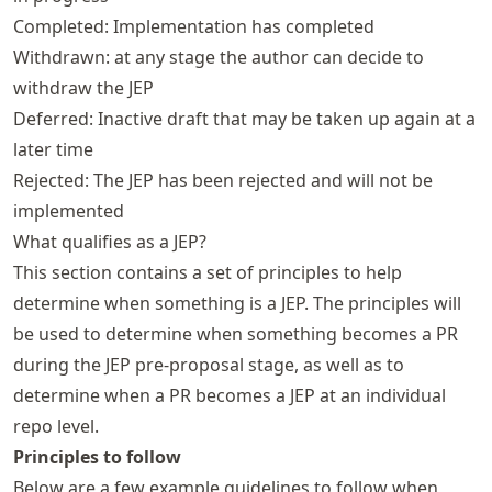
Completed: Implementation has completed
Withdrawn: at any stage the author can decide to
withdraw the JEP
Deferred: Inactive draft that may be taken up again at a
later time
Rejected: The JEP has been rejected and will not be
implemented
What qualifies as a JEP?
This section contains a set of principles to help
determine when something is a JEP. The principles will
be used to determine when something becomes a PR
during the JEP pre-proposal stage, as well as to
determine when a PR becomes a JEP at an individual
repo level.
Principles to follow
Below are a few example guidelines to follow when