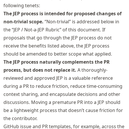
following tenets:
The JEP process is intended for proposed changes of
non-trivial scope.
“Non-trivial” is addressed below in
the “JEP / Not-a-JEP Rubric” of this document. If
proposals that go through the JEP process do not
receive the benefits listed above, the JEP process
should be amended to better scope what applied.
The JEP process naturally complements the PR
process, but does not replace it.
A thoroughly-
reviewed and approved JEP is a valuable reference
during a PR to reduce friction, reduce time-consuming
context sharing, and encapsulate decisions and other
discussions. Moving a premature PR into a JEP should
be a lightweight process that doesn’t cause friction for
the contributor.
GitHub issue and PR templates, for example, across the