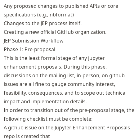
Any proposed changes to published APIs or core
specifications (e.g., nbformat)
Changes to the JEP process itself.
Creating a new official GitHub organization.
JEP Submission Workflow
Phase 1: Pre-proposal
This is the least formal stage of any jupyter
enhancement proposals. During this phase,
discussions on the mailing list, in-person, on github
issues are all fine to gauge community interest,
feasibility, consequences, and to scope out technical
impact and implementation details.
In order to transition out of the pre-proposal stage, the
following checklist must be complete:
A github issue on the Jupyter Enhancement Proposals
repo is created that