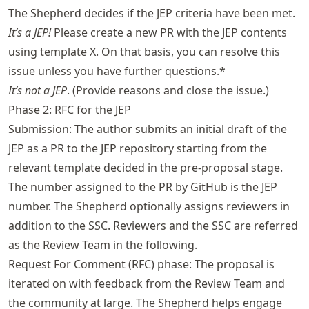
The Shepherd decides if the JEP criteria have been met.
It’s a JEP!
Please create a new PR with the JEP contents
using template X. On that basis, you can resolve this
issue unless you have further questions.*
It’s not a JEP
. (Provide reasons and close the issue.)
Phase 2: RFC for the JEP
Submission: The author submits an initial draft of the
JEP as a PR to the JEP repository starting from the
relevant template decided in the pre-proposal stage.
The number assigned to the PR by GitHub is the JEP
number. The Shepherd optionally assigns reviewers in
addition to the SSC. Reviewers and the SSC are referred
as the Review Team in the following.
Request For Comment (RFC) phase: The proposal is
iterated on with feedback from the Review Team and
the community at large. The Shepherd helps engage