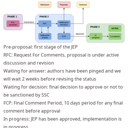
Pre-proposal: first stage of the JEP
RFC: Request For Comments, proposal is under active
discussion and revision
Waiting for answer: authors have been pinged and we
will wait 2 weeks before revising the status
Waiting for decision: final decision to approve or not to
be sanctioned by SSC
FCP: Final Comment Period, 10 days period for any final
comment before approval
In progress: JEP has been approved, implementation is
in progress