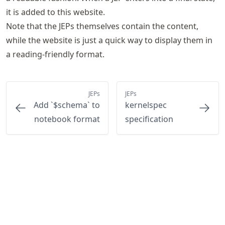
it is added to this website.
Note that the JEPs themselves contain the content,
while the website is just a quick way to display them in
a reading-friendly format.
JEPs
JEPs
Add `$schema` to
kernelspec
notebook format
specification