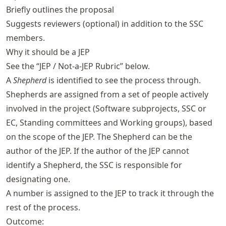
Briefly outlines the proposal
Suggests reviewers (optional) in addition to the SSC
members.
Why it should be a JEP
See the “JEP / Not-a-JEP Rubric” below.
A
Shepherd
is identified to see the process through.
Shepherds are assigned from a set of people actively
involved in the project (Software subprojects, SSC or
EC, Standing committees and Working groups), based
on the scope of the JEP. The Shepherd can be the
author of the JEP. If the author of the JEP cannot
identify a Shepherd, the SSC is responsible for
designating one.
A number is assigned to the JEP to track it through the
rest of the process.
Outcome: