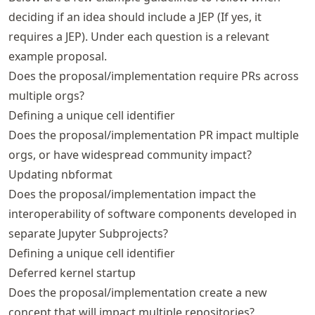
deciding if an idea should include a JEP (If yes, it
requires a JEP). Under each question is a relevant
example proposal.
Does the proposal/implementation require PRs across
multiple orgs?
Defining a unique cell identifier
Does the proposal/implementation PR impact multiple
orgs, or have widespread community impact?
Updating nbformat
Does the proposal/implementation impact the
interoperability of software components developed in
separate Jupyter Subprojects?
Defining a unique cell identifier
Deferred kernel startup
Does the proposal/implementation create a new
concept that will impact multiple repositories?