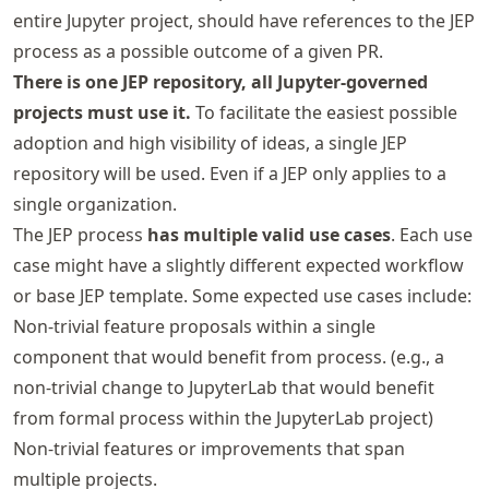
entire Jupyter project, should have references to the JEP
process as a possible outcome of a given PR.
There is one JEP repository, all Jupyter-governed
projects must use it.
To facilitate the easiest possible
adoption and high visibility of ideas, a single JEP
repository will be used. Even if a JEP only applies to a
single organization.
The JEP process
has multiple valid use cases
. Each use
case might have a slightly different expected workflow
or base JEP template. Some expected use cases include:
Non-trivial feature proposals within a single
component that would benefit from process. (e.g., a
non-trivial change to JupyterLab that would benefit
from formal process within the JupyterLab project)
Non-trivial features or improvements that span
multiple projects.