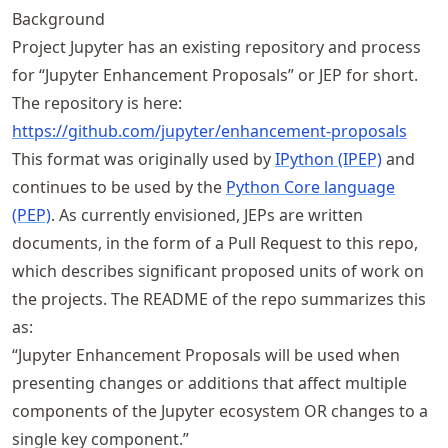
Background
Project Jupyter has an existing repository and process
for “Jupyter Enhancement Proposals” or JEP for short.
The repository is here:
https://
github
.com
/jupyter
/enhancement
-proposals
This format was originally used by
IPython (IPEP)
and
continues to be used by the
Python Core language
(PEP)
. As currently envisioned, JEPs are written
documents, in the form of a Pull Request to this repo,
which describes significant proposed units of work on
the projects. The README of the repo summarizes this
as:
“Jupyter Enhancement Proposals will be used when
presenting changes or additions that affect multiple
components of the Jupyter ecosystem OR changes to a
single key component.”