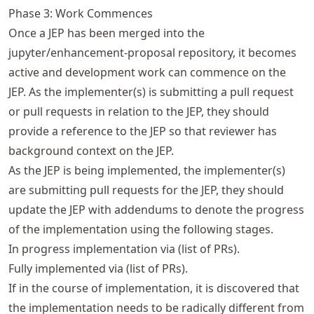
Phase 3: Work Commences
Once a JEP has been merged into the
jupyter/enhancement-proposal repository, it becomes
active and development work can commence on the
JEP. As the implementer(s) is submitting a pull request
or pull requests in relation to the JEP, they should
provide a reference to the JEP so that reviewer has
background context on the JEP.
As the JEP is being implemented, the implementer(s)
are submitting pull requests for the JEP, they should
update the JEP with addendums to denote the progress
of the implementation using the following stages.
In progress implementation via (list of PRs).
Fully implemented via (list of PRs).
If in the course of implementation, it is discovered that
the implementation needs to be radically different from