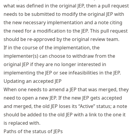
what was defined in the original JEP, then a pull request
needs to be submitted to modify the original JEP with
the new necessary implementation and a note citing
the need for a modification to the JEP. This pull request
should be re-approved by the original review team.
If in the course of the implementation, the
implementer(s) can choose to withdraw from the
original JEP if they are no longer interested in
implementing the JEP or see infeasibilities in the JEP.
Updating an accepted JEP
When one needs to amend a JEP that was merged, they
need to open a new JEP. If the new JEP gets accepted
and merged, the old JEP loses its “Active” status; a note
should be added to the old JEP with a link to the one it
is replaced with.
Paths of the status of JEPs