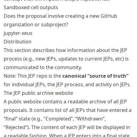
Sandboxed cell outputs
Does the proposal involve creating a new GitHub
organization or subproject?
jupyter-xeus
Distribution
This section describes how information about the JEP
process (e.g., new JEPs, updates to current JEPs, etc) is
communicated to the community.
Note: This JEP repo is the
canonical “source of truth”
for individual JEPs, the JEP process, and activity on JEPs.
The JEP public archive website
A public website contains a readable archive of all JEP
proposals. It contains list of all JEPs that have entered a
“final” state (e.g., “Completed”, “Withdrawn”,
“Rejected”). The content of each JEP will be displayed in
a readable fashion. When a JEP enters into a final state,