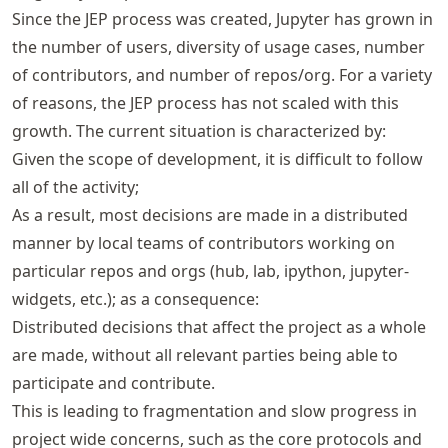
Since the JEP process was created, Jupyter has grown in
the number of users, diversity of usage cases, number
of contributors, and number of repos/org. For a variety
of reasons, the JEP process has not scaled with this
growth. The current situation is characterized by:
Given the scope of development, it is difficult to follow
all of the activity;
As a result, most decisions are made in a distributed
manner by local teams of contributors working on
particular repos and orgs (hub, lab, ipython, jupyter-
widgets, etc.); as a consequence:
Distributed decisions that affect the project as a whole
are made, without all relevant parties being able to
participate and contribute.
This is leading to fragmentation and slow progress in
project wide concerns, such as the core protocols and