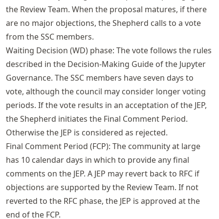
the Review Team. When the proposal matures, if there
are no major objections, the Shepherd calls to a vote
from the SSC members.
Waiting Decision (WD) phase: The vote follows the rules
described in the Decision-Making Guide of the Jupyter
Governance. The SSC members have seven days to
vote, although the council may consider longer voting
periods. If the vote results in an acceptation of the JEP,
the Shepherd initiates the Final Comment Period.
Otherwise the JEP is considered as rejected.
Final Comment Period (FCP): The community at large
has 10 calendar days in which to provide any final
comments on the JEP. A JEP may revert back to RFC if
objections are supported by the Review Team. If not
reverted to the RFC phase, the JEP is approved at the
end of the FCP.