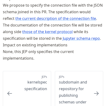
We propose to specify the connection file with the JSON
schema joined in this PR. The specification would
reflect
the current description of the connection file
.
The documentation of the connection file will be stored
along side
those of the kernel protocol
while its
specification will be stored in the
Jupyter schema repo
.
Impact on existing implementations
None, this JEP only specifies the current
implementations.
JEPs
JEPs
kernelspec
subdomain and
specification
repository for
publishing
schemas under