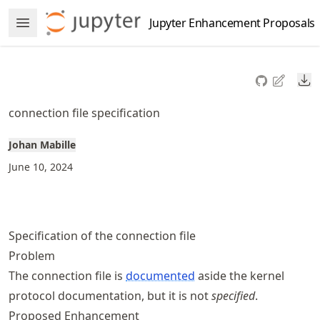
Skip
Jupyter Enhancement Proposals
Open Menu
to
article
frontmatter
Do
Skip
to
connection file specification
article
content
Johan Mabille
June 10, 2024
Specification of the connection file
Problem
The connection file is
documented
aside the kernel
protocol documentation, but it is not
specified
.
Proposed Enhancement