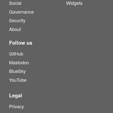
Social
Widgets
Governance
Security
About
Follow us
GitHub
Mastodon
BlueSky
YouTube
Legal
Privacy