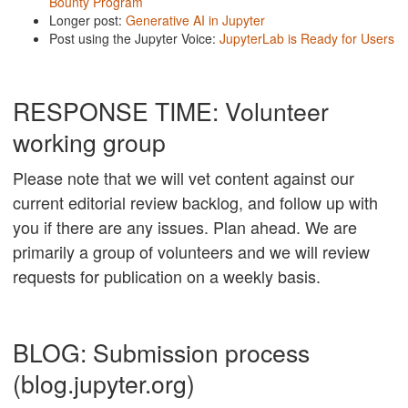
Bounty Program
Longer post:
Generative AI in Jupyter
Post using the Jupyter Voice:
JupyterLab is Ready for Users
RESPONSE TIME: Volunteer
working group
Please note that we will vet content against our
current editorial review backlog, and follow up with
you if there are any issues. Plan ahead. We are
primarily a group of volunteers and we will review
requests for publication on a weekly basis.
BLOG: Submission process
(blog.jupyter.org)