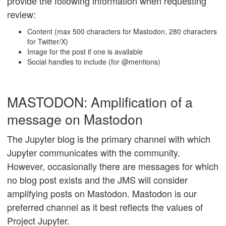
provide the following information when requesting
review:
Content (max 500 characters for Mastodon, 280 characters
for Twitter/X)
Image for the post if one is available
Social handles to include (for @mentions)
MASTODON: Amplification of a
message on Mastodon
The Jupyter blog is the primary channel with which
Jupyter communicates with the community.
However, occasionally there are messages for which
no blog post exists and the JMS will consider
amplifying posts on Mastodon. Mastodon is our
preferred channel as it best reflects the values of
Project Jupyter.