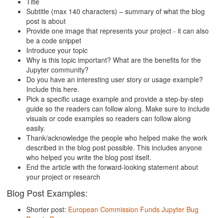
Title
Subtitle (max 140 characters) – summary of what the blog
post is about
Provide one image that represents your project - it can also
be a code snippet
Introduce your topic
Why is this topic important? What are the benefits for the
Jupyter community?
Do you have an interesting user story or usage example?
Include this here.
Pick a specific usage example and provide a step-by-step
guide so the readers can follow along. Make sure to include
visuals or code examples so readers can follow along
easily.
Thank/acknowledge the people who helped make the work
described in the blog post possible. This includes anyone
who helped you write the blog post itself.
End the article with the forward-looking statement about
your project or research
Blog Post Examples:
Shorter post:
European Commission Funds Jupyter Bug