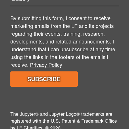
By submitting this form, I consent to receive
marketing emails from the LF and its projects
regarding their events, training, research,
developments, and related announcements. I
understand that I can unsubscribe at any time
using the links in the footers of the emails I
receive.
Privacy Policy
The Jupyter® and Jupyter Logo® trademarks are
registered with the U.S. Patent & Trademark Office
by
LF Charities
. © 2026