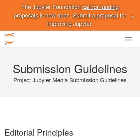
The Jupyter Foundation
call for funding
×
proposals
is now open.
Submit a proposal
for
improving Jupyter.
Toggl
navig
Submission Guidelines
Project Jupyter Media Submission Guidelines
Editorial Principles