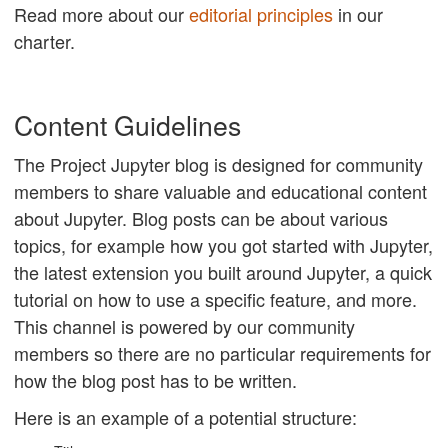
Read more about our
editorial principles
in our
charter.
Content Guidelines
The Project Jupyter blog is designed for community
members to share valuable and educational content
about Jupyter. Blog posts can be about various
topics, for example how you got started with Jupyter,
the latest extension you built around Jupyter, a quick
tutorial on how to use a specific feature, and more.
This channel is powered by our community
members so there are no particular requirements for
how the blog post has to be written.
Here is an example of a potential structure: