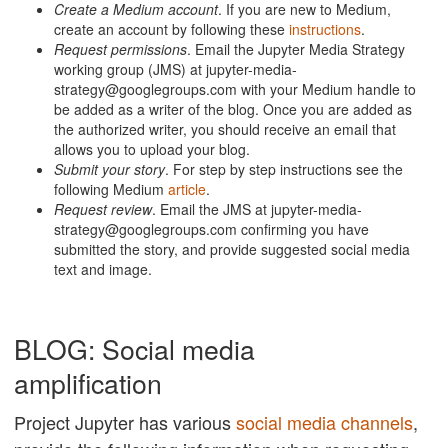
Create a Medium account
. If you are new to Medium,
create an account by following these
instructions
.
Request permissions
. Email the Jupyter Media Strategy
working group (JMS) at jupyter-media-
strategy@googlegroups.com with your Medium handle to
be added as a writer of the blog. Once you are added as
the authorized writer, you should receive an email that
allows you to upload your blog.
Submit your story
. For step by step instructions see the
following Medium
article
.
Request review
. Email the JMS at jupyter-media-
strategy@googlegroups.com confirming you have
submitted the story, and provide suggested social media
text and image.
BLOG: Social media
amplification
Project Jupyter has various
social media channels
,