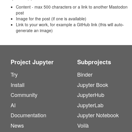
Content - max 500 characters or a link to another Mastodon
post
Image for the post (if one is available)
Link to your work, for example a GitHub link (this will auto-
generate an image)
Project Jupyter
Subprojects
Try
Binder
Install
Jupyter Book
Community
JupyterHub
AI
JupyterLab
Documentation
Jupyter Notebook
News
Voilà