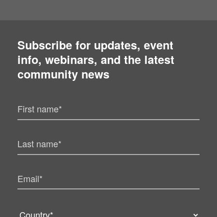
Subscribe for updates, event
info, webinars, and the latest
community news