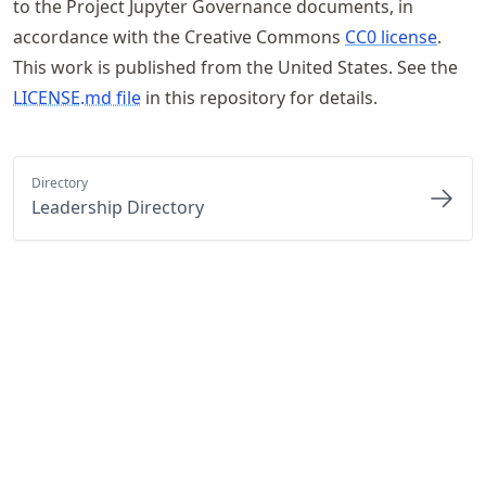
to the Project Jupyter Governance documents, in
accordance with the Creative Commons
CC0 license
.
This work is published from the United States. See the
LICENSE.md file
in this repository for details.
Directory
Leadership Directory