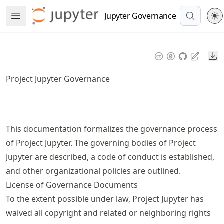
Skip
Jupyter Governance
Open Menu
to
article
frontmatter
Do
Skip
to
Project Jupyter Governance
article
content
This documentation formalizes the governance process
of Project Jupyter. The governing bodies of Project
Jupyter are described, a code of conduct is established,
and other organizational policies are outlined.
License of Governance Documents
To the extent possible under law, Project Jupyter has
waived all copyright and related or neighboring rights