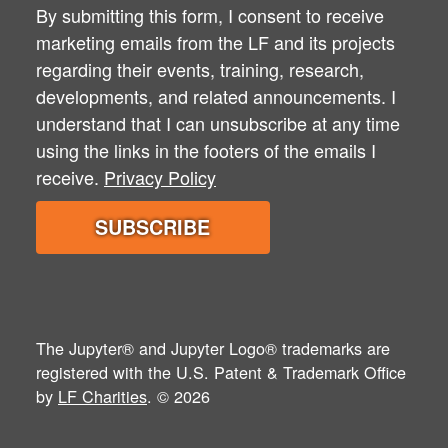
By submitting this form, I consent to receive
marketing emails from the LF and its projects
regarding their events, training, research,
developments, and related announcements. I
understand that I can unsubscribe at any time
using the links in the footers of the emails I
receive.
Privacy Policy
The Jupyter® and Jupyter Logo® trademarks are
registered with the U.S. Patent & Trademark Office
by
LF Charities
. © 2026