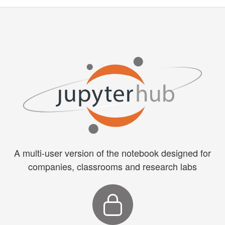
A multi-user version of the notebook designed for
companies, classrooms and research labs