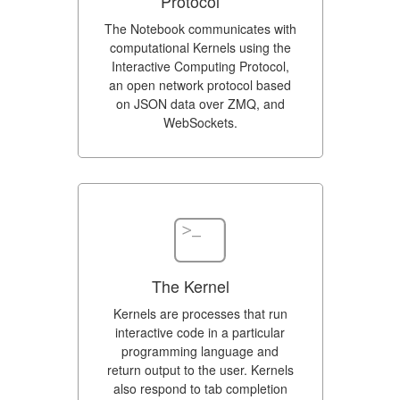
Protocol
The Notebook communicates with
computational Kernels using the
Interactive Computing Protocol,
an open network protocol based
on JSON data over ZMQ, and
WebSockets.
The Kernel
Kernels are processes that run
interactive code in a particular
programming language and
return output to the user. Kernels
also respond to tab completion