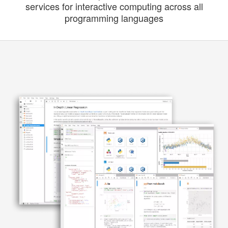
services for interactive computing across all
programming languages