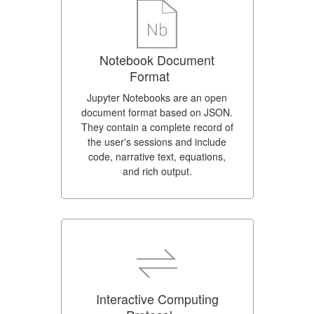
Notebook Document
Format
Jupyter Notebooks are an open
document format based on JSON.
They contain a complete record of
the user's sessions and include
code, narrative text, equations,
and rich output.
Interactive Computing