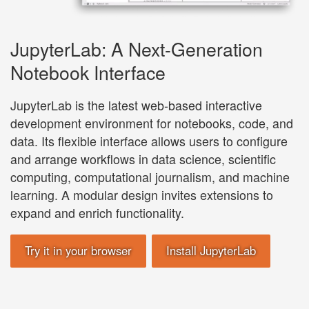
JupyterLab: A Next-Generation
Notebook Interface
JupyterLab is the latest web-based interactive
development environment for notebooks, code, and
data. Its flexible interface allows users to configure
and arrange workflows in data science, scientific
computing, computational journalism, and machine
learning. A modular design invites extensions to
expand and enrich functionality.
Try it in your browser
Install JupyterLab