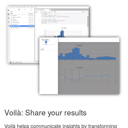
Voilà: Share your results
Voilà helps communicate insights by transforming