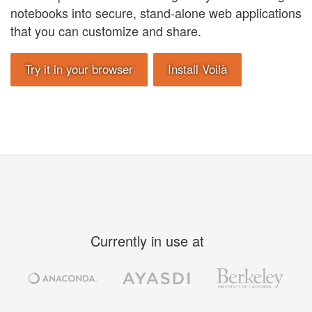
notebooks into secure, stand-alone web applications
that you can customize and share.
Try it in your browser
Install Voilà
Currently in use at