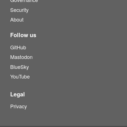
Security
About
Follow us
GitHub
Mastodon
BlueSky
YouTube
Legal
Privacy