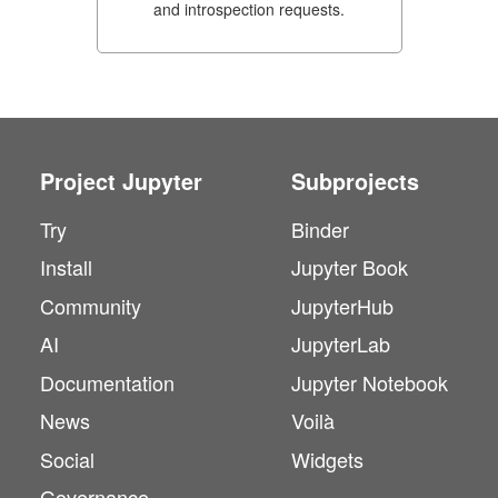
and introspection requests.
Project Jupyter
Subprojects
Try
Binder
Install
Jupyter Book
Community
JupyterHub
AI
JupyterLab
Documentation
Jupyter Notebook
News
Voilà
Social
Widgets
Governance