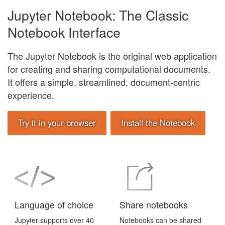
Jupyter Notebook: The Classic
Notebook Interface
The Jupyter Notebook is the original web application
for creating and sharing computational documents.
It offers a simple, streamlined, document-centric
experience.
Try it in your browser
Install the Notebook
Language of choice
Share notebooks
Jupyter supports over 40
Notebooks can be shared