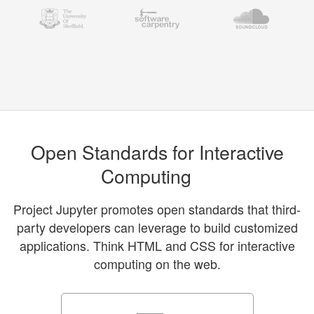
Open Standards for Interactive
Computing
Project Jupyter promotes open standards that third-
party developers can leverage to build customized
applications. Think HTML and CSS for interactive
computing on the web.