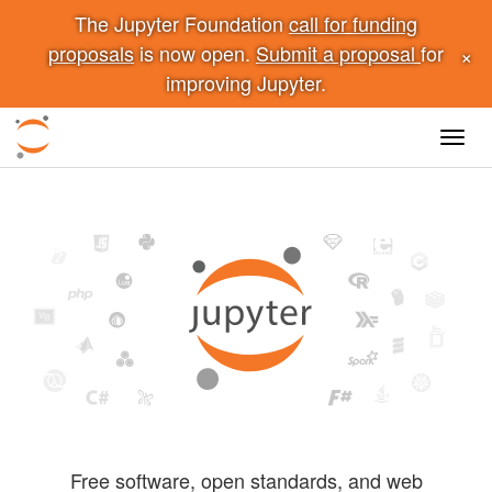
The Jupyter Foundation
call for funding
×
proposals
is now open.
Submit a proposal
for
improving Jupyter.
Toggl
navig
Free software, open standards, and web