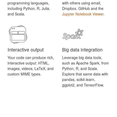
programming languages,
with others using email,
including Python, R, Julia,
Dropbox, GitHub and the
and Scala.
Jupyter Notebook Viewer
.
Interactive output
Big data integration
Your code can produce rich,
Leverage big data tools,
interactive output: HTML,
such as Apache Spark, from
images, videos, LaTeX, and
Python, R, and Scala.
custom MIME types.
Explore that same data with
pandas, scikit-learn,
ggplot2, and TensorFlow.