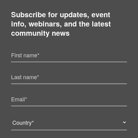
Subscribe for updates, event
info, webinars, and the latest
community news