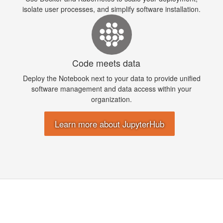
isolate user processes, and simplify software installation.
Code meets data
Deploy the Notebook next to your data to provide unified
software management and data access within your
organization.
Learn more about JupyterHub