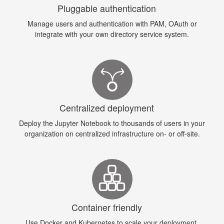
Pluggable authentication
Manage users and authentication with PAM, OAuth or
integrate with your own directory service system.
Centralized deployment
Deploy the Jupyter Notebook to thousands of users in your
organization on centralized infrastructure on- or off-site.
Container friendly
Use Docker and Kubernetes to scale your deployment,