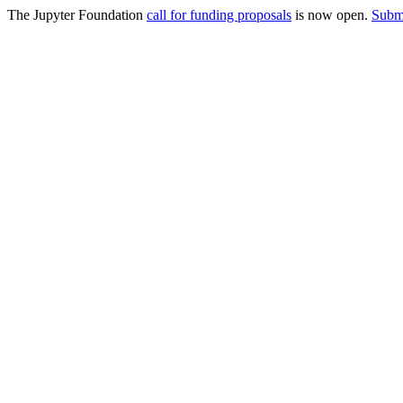
The Jupyter Foundation
call for funding proposals
is now open.
Submi