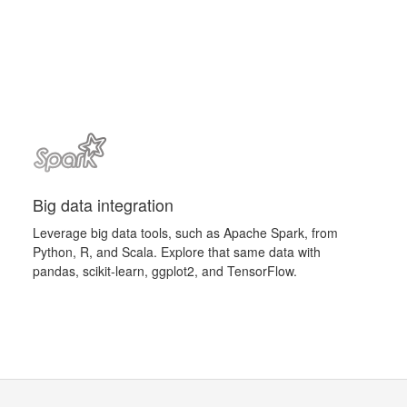
Big data integration
Leverage big data tools, such as Apache Spark, from
Python, R, and Scala. Explore that same data with
pandas, scikit-learn, ggplot2, and TensorFlow.