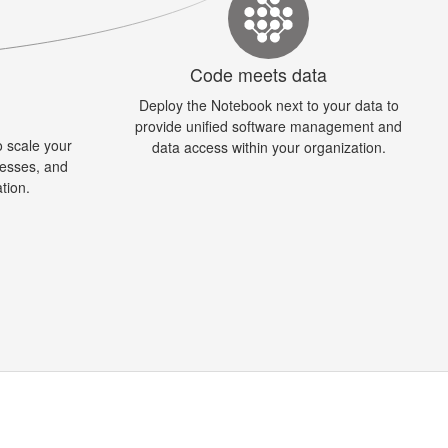
Code meets data
Deploy the Notebook next to your data to
y
provide unified software management and
 scale your
data access within your organization.
cesses, and
ation.