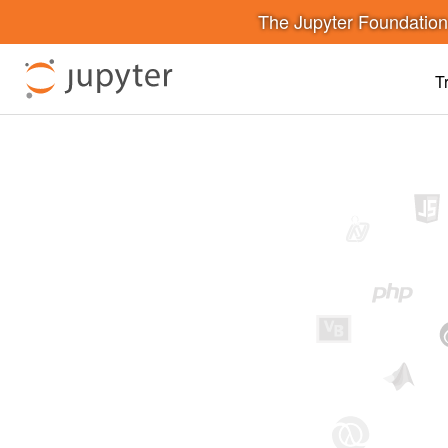
The Jupyter Foundatio
T