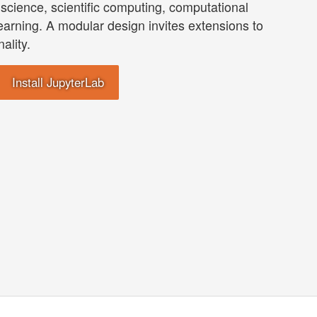
science, scientific computing, computational
earning. A modular design invites extensions to
ality.
Install JupyterLab