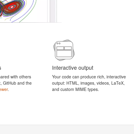
s
Interactive output
ared with others
Your code can produce rich, interactive
x, GitHub and the
output: HTML, images, videos, LaTeX,
ewer
.
and custom MIME types.