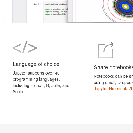
Language of choice
Share notebook
Jupyter supports over 40
Notebooks can be sh
programming languages,
using email, Dropbo
including Python, R, Julia, and
Jupyter Notebook Vi
Scala.