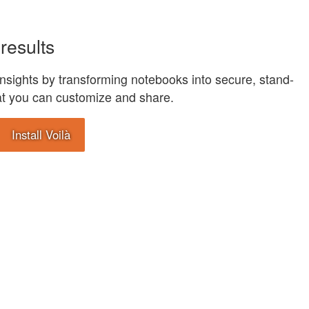
results
nsights by transforming notebooks into secure, stand-
at you can customize and share.
Install Voilà