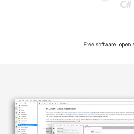
Free software, open 