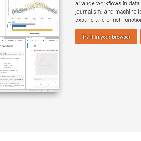
arrange workflows in data 
journalism, and machine l
expand and enrich function
Try it in your browser