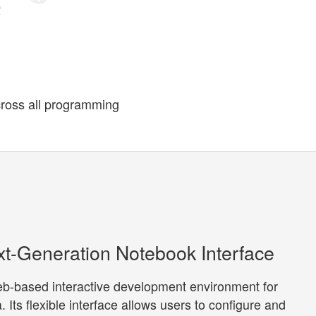
cross all programming
xt-Generation Notebook Interface
web-based interactive development environment for
 Its flexible interface allows users to configure and