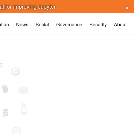
×
sal
for improving Jupyter.
tion
News
Social
Governance
Security
About