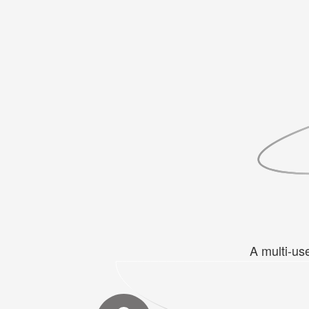
A multi-us