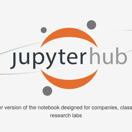
er version of the notebook designed for companies, cla
research labs