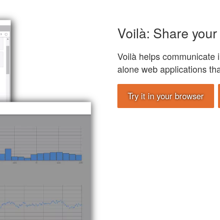
Voilà: Share your 
Voilà helps communicate i
alone web applications th
Try it in your browser