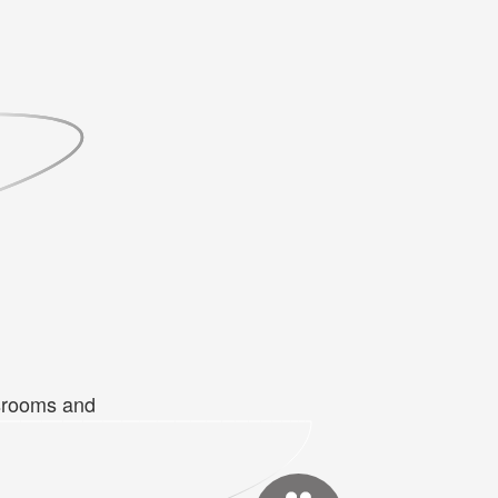
ssrooms and