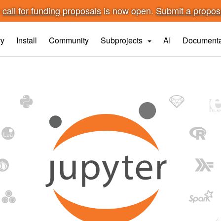
n
call for funding proposals
is now open.
Submit a propo
ry
Install
Community
Subprojects
AI
Documenta