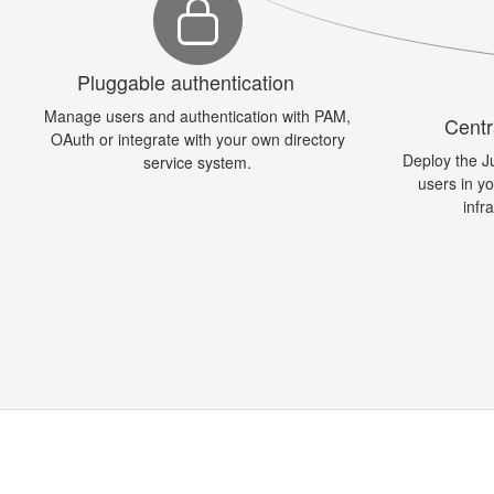
Pluggable authentication
Manage users and authentication with PAM,
Centr
OAuth or integrate with your own directory
Deploy the J
service system.
users in y
infr