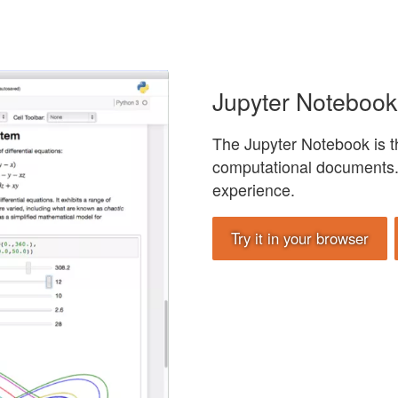
Jupyter Notebook
The Jupyter Notebook is th
computational documents. 
experience.
Try it in your browser