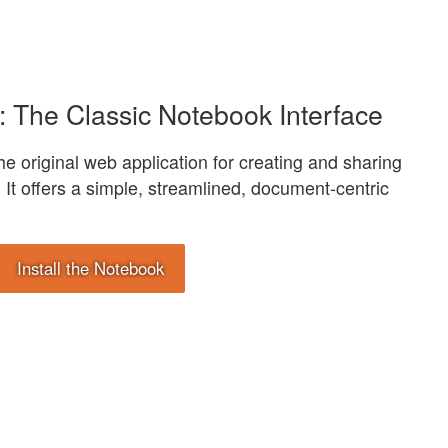
: The Classic Notebook Interface
e original web application for creating and sharing
It offers a simple, streamlined, document-centric
Install the Notebook