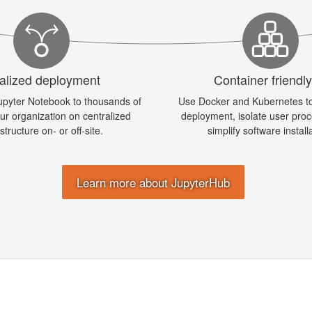
alized deployment
Container friendl
upyter Notebook to thousands of
Use Docker and Kubernetes to
our organization on centralized
deployment, isolate user pro
astructure on- or off-site.
simplify software install
Learn more about JupyterHub