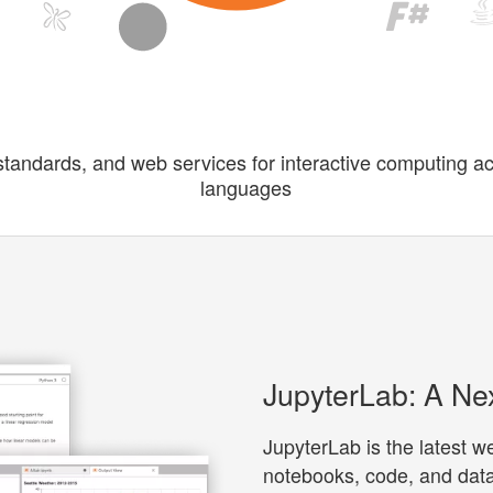
standards, and web services for interactive computing a
languages
JupyterLab: A Ne
JupyterLab is the latest 
notebooks, code, and data.